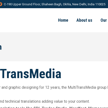
C-190 Upper Ground Floor, Shaheen Bagh, Okhla, New Delhi, India 110025
Home
About us
Our
n
iTransMedia
DTP and graphic designing for 12 years, the MultiTransMedia group
 and technical translations adding value to your content.