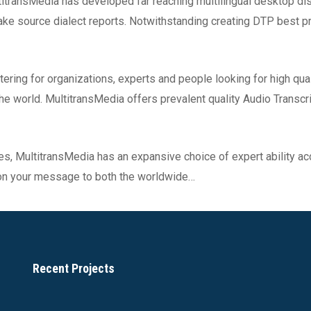
titransMedia has developed far reaching multilingual desktop dis
e source dialect reports. Notwithstanding creating DTP best pra
tering for organizations, experts and people looking for high qua
 the world. MultitransMedia offers prevalent quality Audio Transc
es, MultitransMedia has an expansive choice of expert ability ac
 on your message to both the worldwide…
Recent Projects