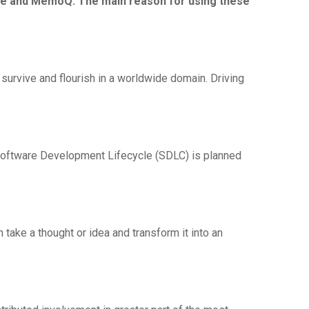
rce and MemoQ. The main reason for using these
 survive and flourish in a worldwide domain. Driving
Software Development Lifecycle (SDLC) is planned
 take a thought or idea and transform it into an