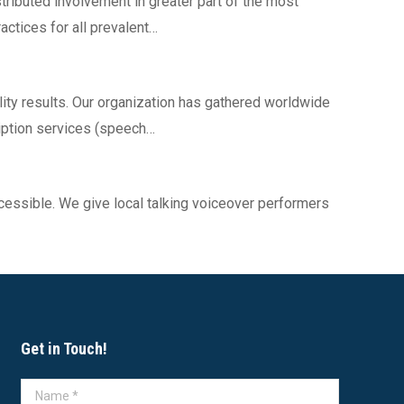
tributed involvement in greater part of the most
ctices for all prevalent…
lity results. Our organization has gathered worldwide
ription services (speech…
cessible. We give local talking voiceover performers
Get in Touch!
Name *