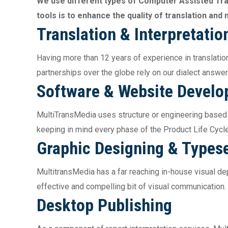
We use different types of Computer Assisted Tr
tools is to enhance the quality of translation an
Translation & Interpretatio
Having more than 12 years of experience in translation
partnerships over the globe rely on our dialect answer
Software & Website Devel
MultiTransMedia uses structure or engineering based
keeping in mind every phase of the Product Life Cycl
Graphic Designing & Typese
MultitransMedia has a far reaching in-house visual depi
effective and compelling bit of visual communication.
Desktop Publishing