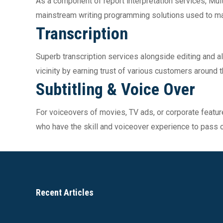
As a component of report interpretation services, Mul
mainstream writing programming solutions used to mak
Transcription
Superb transcription services alongside editing and al
vicinity by earning trust of various customers around
Subtitling & Voice Over
For voiceovers of movies, TV ads, or corporate featur
who have the skill and voiceover experience to pass
Recent Articles