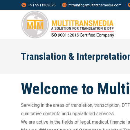
+91 9911362676
mtminfo@multitransmedia.com
Translation & Interpretatio
Welcome to Mult
Servicing in the areas of translation, transcription, 
qualitative contents and unparalleled services.
We are active in the fields of legal, medical, financial