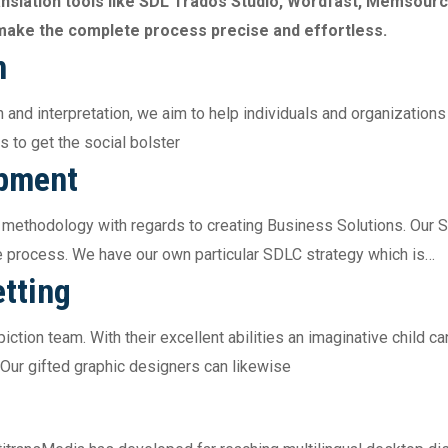
anslation tools like SDL Trados Studio, Wordfast, Memsou
d make the complete process precise and effortless.
n
 and interpretation, we aim to help individuals and organizations
s to get the social bolster
opment
 methodology with regards to creating Business Solutions. Our 
e process. We have our own particular SDLC strategy which is…
tting
ction team. With their excellent abilities an imaginative child can
 Our gifted graphic designers can likewise