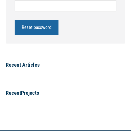
Reset password
Recent Articles
RecentProjects