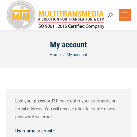
Search:
My account
You are here:
Home
My account
Lost your password? Please enter your username or
email address. You will receive a link to create a new
password via email.
Required
Username or email
*