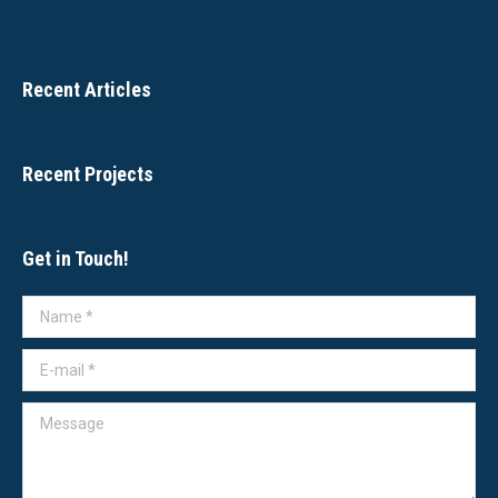
Recent Articles
Recent Projects
Get in Touch!
Name *
E-mail *
Message